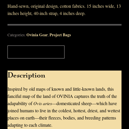
Hand-sewn, original design, cotton fabrics. 15 inches wide, 13
inches height, 40-inch strap, 4 inches deep.
Ovinia Gear
Project Bags
Categories:
,
Description
Description
Inspired by old maps of known and little-known lands, this
fanciful map of the land of OVINIA captures the truth of the
adapability of
Ovis aries
—domesticated sheep—which have
joined humans to live in the coldest, hottest, driest, and wettest
places on earth—their fleeces, bodies, and breeding patterns
adapting to each climate.