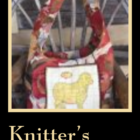
Knitter’s