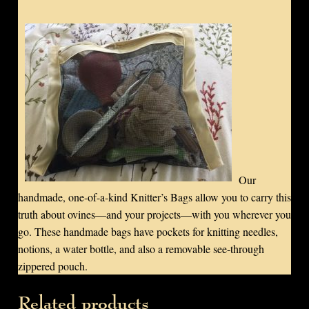
Our
handmade, one-of-a-kind Knitter’s Bags allow you to carry this
truth about ovines—and your projects—with you wherever you
go. These handmade bags have pockets for knitting needles,
notions, a water bottle, and also a removable see-through
zippered pouch.
Related products