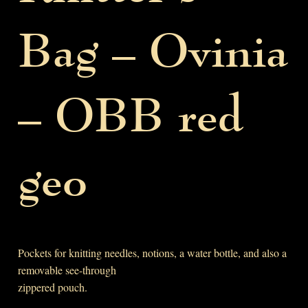
Bag – Ovinia
– OBB red
geo
Pockets for knitting needles, notions, a water bottle, and also a
removable see-through
zippered pouch.