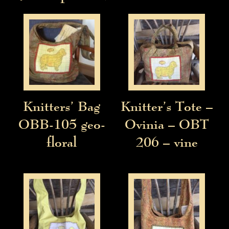
Knitters’ Bag
Knitter’s Tote –
OBB-105 geo-
Ovinia – OBT
floral
206 – vine