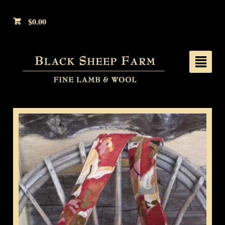
$
0.00
²