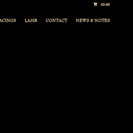
$
0.00
ACINGS
LAMB
CONTACT
NEWS & NOTES
,