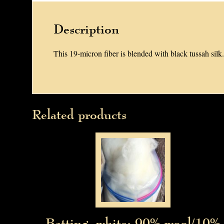
Description
This 19-micron fiber is blended with black tussah silk.
Related products
Batting, white: 90% wool/10%