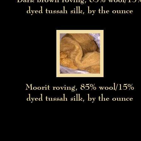
dyed tussah silk, by the ounce
Moorit roving, 85% wool/15%
e
dyed tussah silk, by the ounce