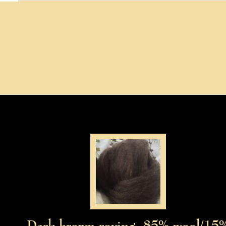
Dark brown roving, 85% wool/15