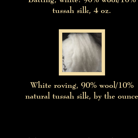
tussah silk, 4 oz.
White roving, 90% wool/10%
natural tussah silk, by the ounc