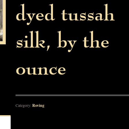
dyed tussah
silk, by the
ounce
Roving
Category: