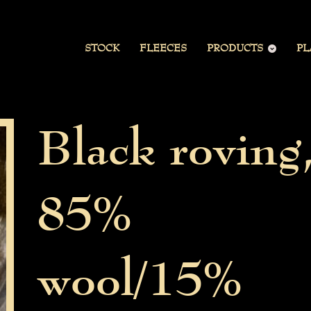
STOCK
FLEECES
PRODUCTS
PL
Black roving
85%
wool/15%