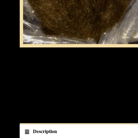
Description